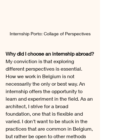
Internship Porto: Collage of Perspectives
Why did I choose an internship abroad?
My conviction is that exploring 
different perspectives is essential. 
How we work in Belgium is not 
necessarily the only or best way. An 
internship offers the opportunity to 
learn and experiment in the field. As an 
architect, I strive for a broad 
foundation, one that is flexible and 
varied. I don't want to be stuck in the 
practices that are common in Belgium, 
but rather be open to other methods 