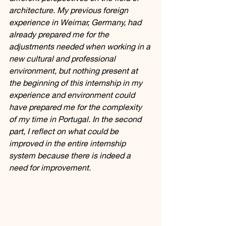
architecture. My previous foreign 
experience in Weimar, Germany, had 
already prepared me for the 
adjustments needed when working in a 
new cultural and professional 
environment, but nothing present at 
the beginning of this internship in my 
experience and environment could 
have prepared me for the complexity 
of my time in Portugal. In the second 
part, I reflect on what could be 
improved in the entire internship 
system because there is indeed a 
need for improvement.