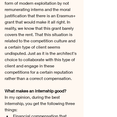
form of modern exploitation by not 
remunerating interns and the moral 
justification that there is an Erasmus+ 
grant that would make it all right. In 
reality, we know that this grant barely 
covers the rent. That this situation is 
related to the competition culture and 
a certain type of client seems 
undisputed. Just as it is the architect's 
choice to collaborate with this type of 
client and engage in these 
competitions for a certain reputation 
rather than a correct compensation. 
What makes an internship good?
In my opinion, during the best 
internship, you get the following three 
things:
Financial compensation that 