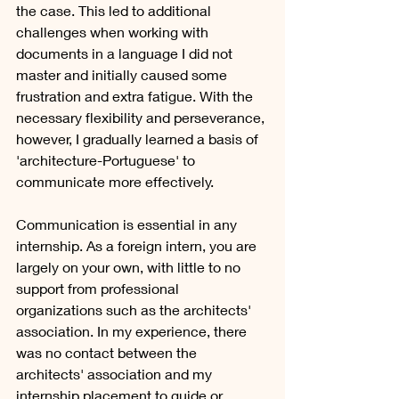
the case. This led to additional 
challenges when working with 
documents in a language I did not 
master and initially caused some 
frustration and extra fatigue. With the 
necessary flexibility and perseverance, 
however, I gradually learned a basis of 
'architecture-Portuguese' to 
communicate more effectively.
Communication is essential in any 
internship. As a foreign intern, you are 
largely on your own, with little to no 
support from professional 
organizations such as the architects' 
association. In my experience, there 
was no contact between the 
architects' association and my 
internship placement to guide or 