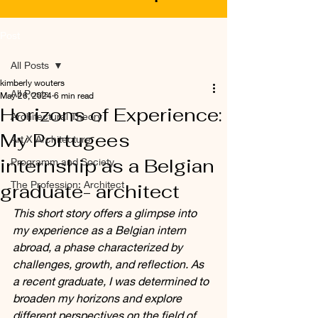
Post
All Posts
kimberly wouters
All Posts
May 26, 2024
6 min read
Horizons of Experience:
Architectural Theory
My Portugees
Art X Architecture
internship as a Belgian
Programm and Society
The Profession: Architect
graduate- architect
This short story offers a glimpse into 
my experience as a Belgian intern 
abroad, a phase characterized by 
challenges, growth, and reflection. As 
a recent graduate, I was determined to 
broaden my horizons and explore 
different perspectives on the field of 