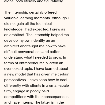
alone, both literally and figuratively.
The internship certainly offered 
valuable learning moments. Although I 
did not gain all the technical 
knowledge I had expected, I grew as 
an architect. The internship helped me 
develop my own identity as an 
architect and taught me how to have 
difficult conversations and better 
understand what I needed to grow. In 
terms of entrepreneurship, often an 
overlooked topic, I have learned about 
a new model that has given me certain 
perspectives. I have seen how to deal 
differently with clients in a small-scale 
firm, engage in poorly paid 
competitions with their consequences, 
and have interns. The latter is in the 