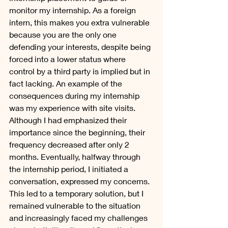
monitor my internship. As a foreign 
intern, this makes you extra vulnerable 
because you are the only one 
defending your interests, despite being 
forced into a lower status where 
control by a third party is implied but in 
fact lacking. An example of the 
consequences during my internship 
was my experience with site visits. 
Although I had emphasized their 
importance since the beginning, their 
frequency decreased after only 2 
months. Eventually, halfway through 
the internship period, I initiated a 
conversation, expressed my concerns. 
This led to a temporary solution, but I 
remained vulnerable to the situation 
and increasingly faced my challenges 