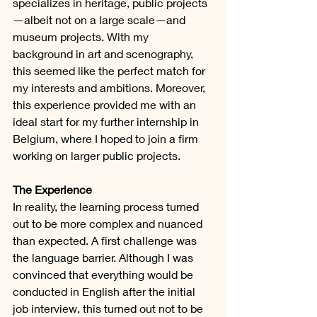
specializes in heritage, public projects
—albeit not on a large scale—and 
museum projects. With my 
background in art and scenography, 
this seemed like the perfect match for 
my interests and ambitions. Moreover, 
this experience provided me with an 
ideal start for my further internship in 
Belgium, where I hoped to join a firm 
working on larger public projects.
The Experience
In reality, the learning process turned 
out to be more complex and nuanced 
than expected. A first challenge was 
the language barrier. Although I was 
convinced that everything would be 
conducted in English after the initial 
job interview, this turned out not to be 