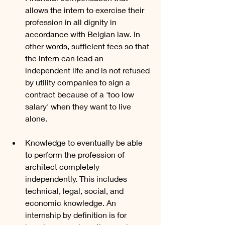
allows the intern to exercise their 
profession in all dignity in 
accordance with Belgian law. In 
other words, sufficient fees so that 
the intern can lead an 
independent life and is not refused 
by utility companies to sign a 
contract because of a 'too low 
salary' when they want to live 
alone.
Knowledge to eventually be able 
to perform the profession of 
architect completely 
independently. This includes 
technical, legal, social, and 
economic knowledge. An 
internship by definition is for 