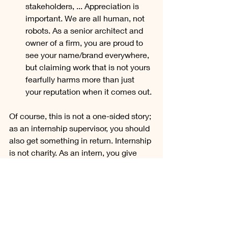
stakeholders, ... Appreciation is 
important. We are all human, not 
robots. As a senior architect and 
owner of a firm, you are proud to 
see your name/brand everywhere, 
but claiming work that is not yours 
fearfully harms more than just 
your reputation when it comes out.
Of course, this is not a one-sided story; 
as an internship supervisor, you should 
also get something in return. Internship 
is not charity. As an intern, you give 
back by creating qualitative designs, 
taking initiative, bringing passion and 
innovation.
In conclusion, I can say that I have had 
a eventful first semester of my 