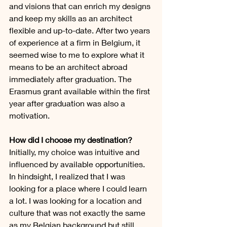
and visions that can enrich my designs 
and keep my skills as an architect 
flexible and up-to-date. After two years 
of experience at a firm in Belgium, it 
seemed wise to me to explore what it 
means to be an architect abroad 
immediately after graduation. The 
Erasmus grant available within the first 
year after graduation was also a 
motivation.
How did I choose my destination?
Initially, my choice was intuitive and 
influenced by available opportunities. 
In hindsight, I realized that I was 
looking for a place where I could learn 
a lot. I was looking for a location and 
culture that was not exactly the same 
as my Belgian background but still 