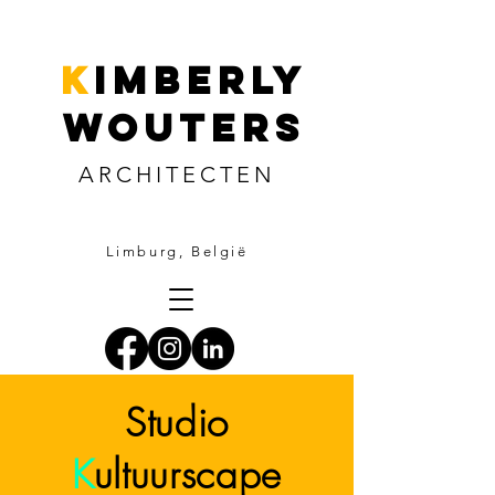
k
imberly
wouters
ARCHITECTEN
Limburg, België
Studio
K
ultuurscape