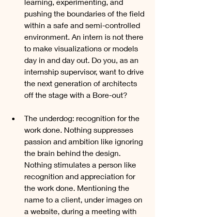
learning, experimenting, and 
pushing the boundaries of the field 
within a safe and semi-controlled 
environment. An intern is not there 
to make visualizations or models 
day in and day out. Do you, as an 
internship supervisor, want to drive 
the next generation of architects 
off the stage with a Bore-out?
The underdog: recognition for the 
work done. Nothing suppresses 
passion and ambition like ignoring 
the brain behind the design. 
Nothing stimulates a person like 
recognition and appreciation for 
the work done. Mentioning the 
name to a client, under images on 
a website, during a meeting with 