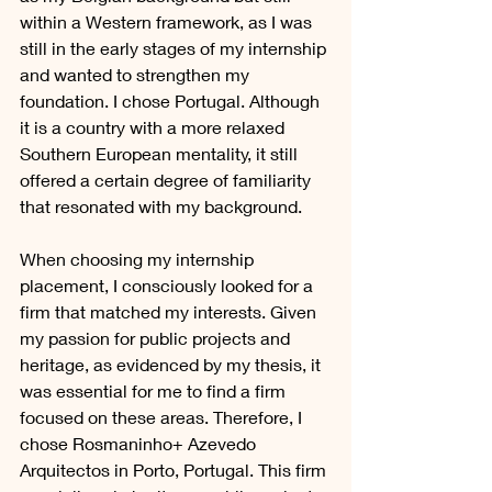
within a Western framework, as I was 
still in the early stages of my internship 
and wanted to strengthen my 
foundation. I chose Portugal. Although 
it is a country with a more relaxed 
Southern European mentality, it still 
offered a certain degree of familiarity 
that resonated with my background.
When choosing my internship 
placement, I consciously looked for a 
firm that matched my interests. Given 
my passion for public projects and 
heritage, as evidenced by my thesis, it 
was essential for me to find a firm 
focused on these areas. Therefore, I 
chose Rosmaninho+ Azevedo 
Arquitectos in Porto, Portugal. This firm 