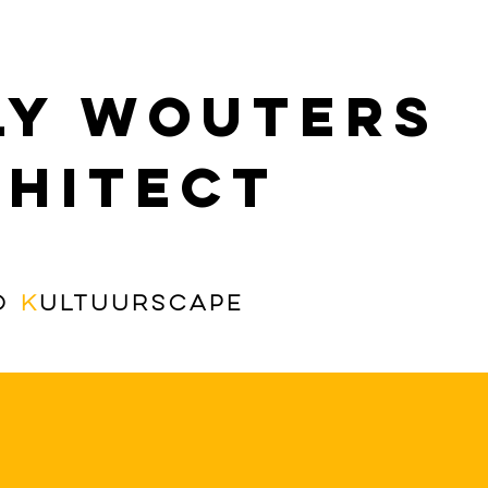
ly Wouters
hitect
o
K
ultuurscape