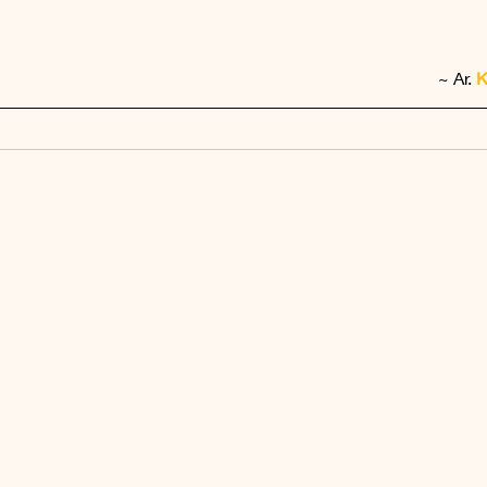
~ Ar. 