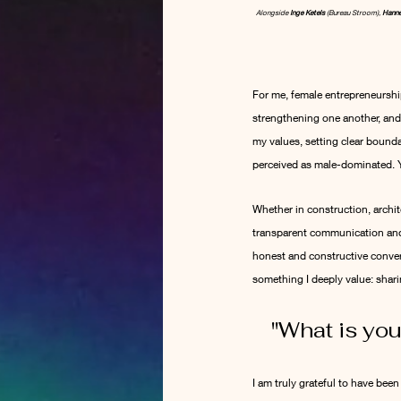
Alongside 
Inge Ketels
 (Bureau Stroom), 
Hanne
For me, female entrepreneurship
strengthening one another, and
my values, setting clear bounda
perceived as male-dominated. Ye
Whether in construction, archit
transparent communication and 
honest and constructive convers
something I deeply value: shar
"
What is you
I am truly grateful to have bee