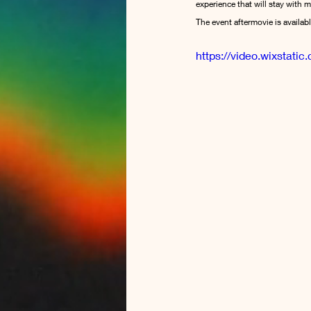
experience that will stay with m
The event aftermovie is availab
https://video.wixsta