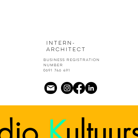
Intern-
architect
Business registration
number
0691 746 491
udio
K
ultuu