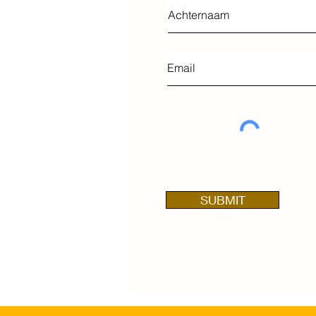
SUBMIT