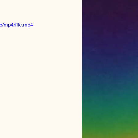
p/mp4/file.mp4