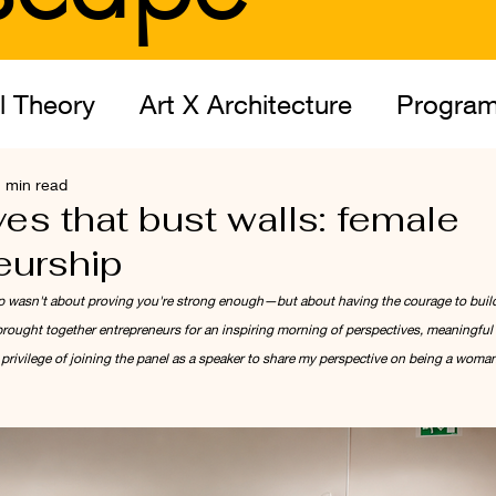
l Theory
Art X Architecture
Program
 min read
itect
es that bust walls: female
eurship
p wasn't about proving you're strong enough—but about having the courage to build
ought together entrepreneurs for an inspiring morning of perspectives, meaningful 
privilege of joining the panel as a speaker to share my perspective on being a woman