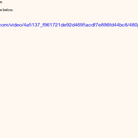
e.
le below.
tic.com/video/4a5137_f961721de92d4695acdf7e896fd44bc8/480