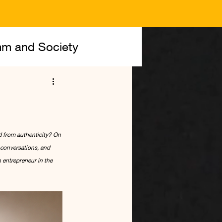
m and Society
 from authenticity? On 
conversations, and 
 entrepreneur in the 