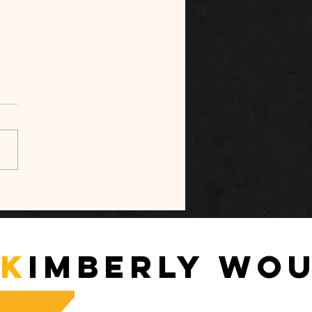
sible Space, Visible
 — A Relational
tude as a Societal
ssity
K
imberly Wo