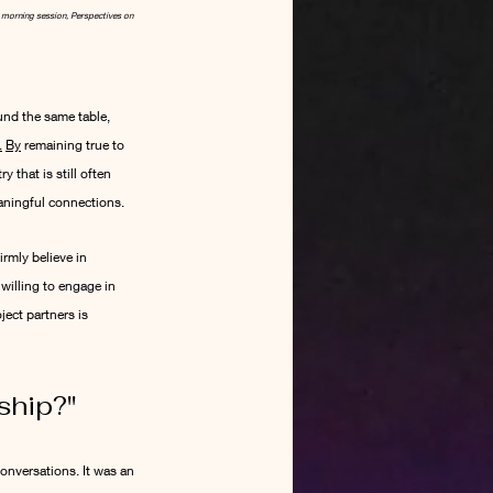
e morning session, Perspectives on 
und the same table, 
.
By
 remaining true to 
that is still often 
eaningful connections.
rmly believe in 
illing to engage in 
ect partners is 
ship?
"
onversations. It was an 