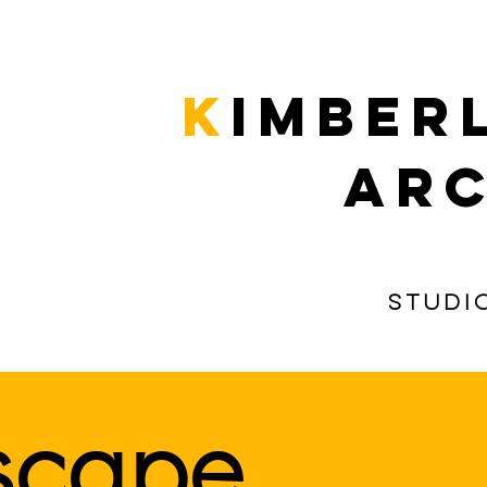
k
imber
arc
Studi
rscape