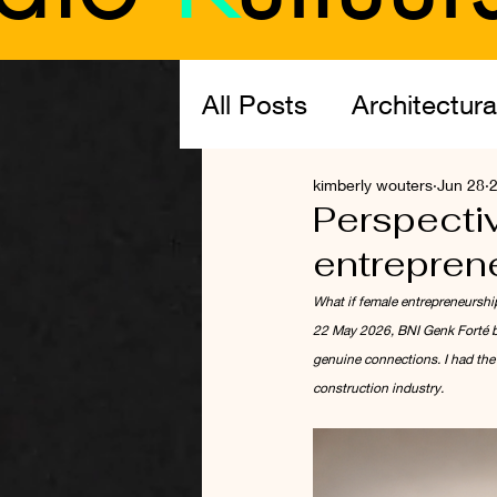
All Posts
Architectura
kimberly wouters
Jun 28
2
The Profession: Arch
Perspectiv
entrepren
What if female entrepreneurshi
22 May 2026, BNI Genk Forté br
genuine connections. I had the 
construction industry.