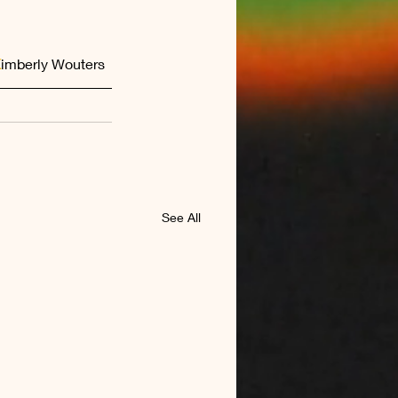
K
imberly Wouters  
See All