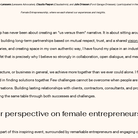
 Lenssens
 (Lenssens Advocaten), 
Claudia Paepen
 (Claudadmin), and 
Julie Driessen
 (Ford Garage Driessen), I participated in th
Female Entrepreneurship, where we each shared our experiences and insights.
 has never been about creating an "us versus them" narrative. It is about sitting aro
 building long-term partnerships based on mutual respect, trust, and a shared 
vision
ries, and creating space in my own authentic way, I have found my place in an industry 
t that is precisely why I believe so strongly in collaboration, open dialogue, and m
ecture, or business in general, we achieve more together than we ever could alone. I fi
in finding solutions together. Few challenges cannot be overcome when people are w
ations. Building lasting relationships with clients, contractors, consultants, and proj
ing the same table through both successes and challenges.
r perspective on female entrepreneur
n part of this inspiring event, surrounded by remarkable entrepreneurs and engaging c