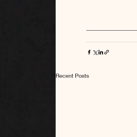
Recent Posts