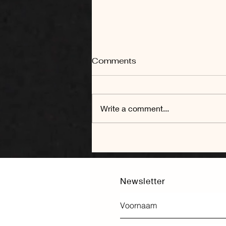
Comments
Write a comment...
To bricks and beyond: on
the adaptive reuse of
churches
Newsletter